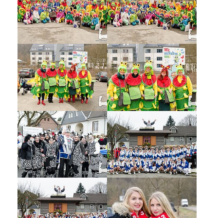
Show larger version
Show larger version
Show larger version
Show larger version
Show larger version
Show larger version