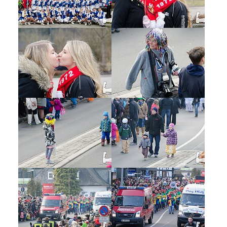
Show larger version
Show larger version
Show larger version
Show larger version
Show larger version
Show larger version