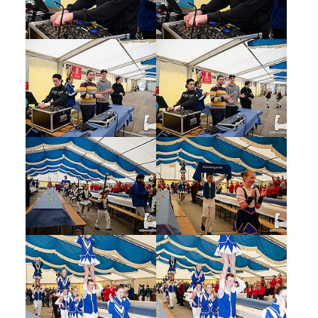
Show larger version
Show larger version
Show larger version
Show larger version
Show larger version
Show larger version