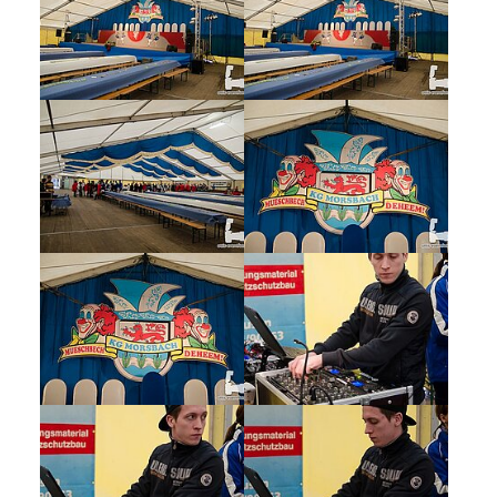
Show larger version
Show larger version
Show larger version
Show larger version
Show larger version
Show larger version