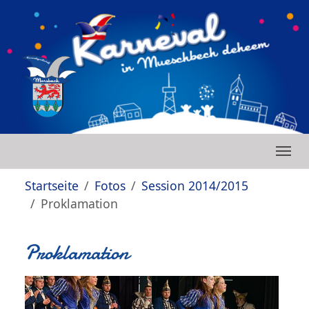
Zum Hauptinhalt springen
Skip to page footer
Sie sind hier:
Startseite
Fotos
Session 2014/2015
Proklamation
Proklamation
Show larger version
Show larger version