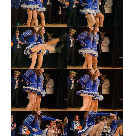
Show larger version
Show larger version
Show larger version
Show larger version
Show larger version
Show larger version