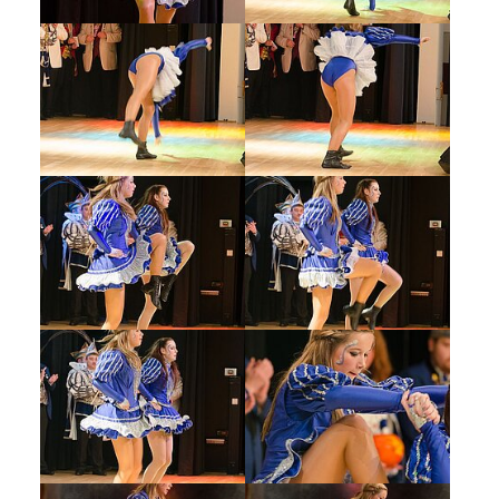
Show larger version
Show larger version
Show larger version
Show larger version
Show larger version
Show larger version
Show larger version
Show larger version