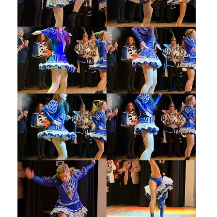
Show larger version
Show larger version
Show larger version
Show larger version
Show larger version
Show larger version