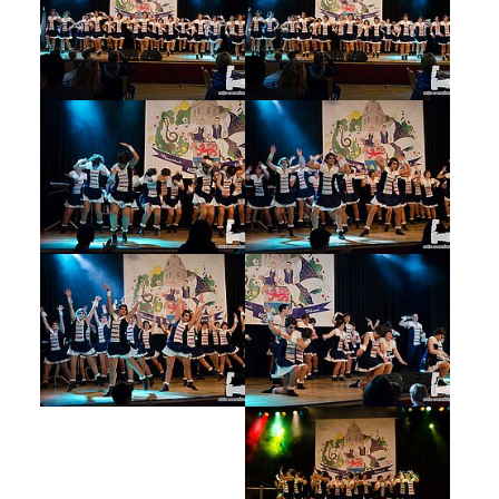
Show larger version
Show larger version
Show larger version
Show larger version
Show larger version
Show larger version