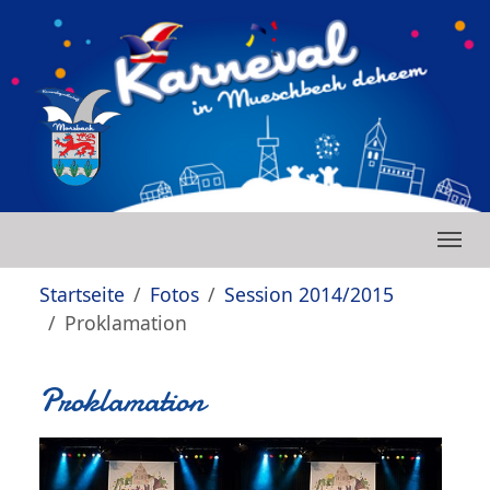
Zum Hauptinhalt springen
Skip to page footer
Sie sind hier:
Startseite
Fotos
Session 2014/2015
Proklamation
Proklamation
Show larger version
Show larger version