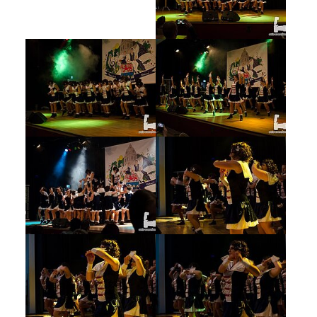
Show larger version
Show larger version
Show larger version
Show larger version
Show larger version
Show larger version